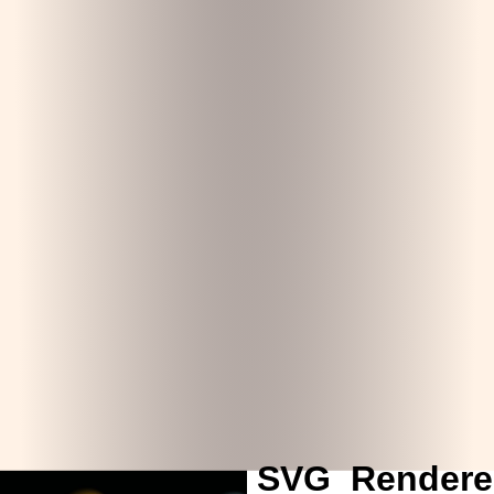
SVG_Rendere