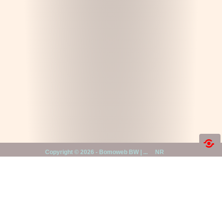
Copyright ©
2026 -
Bomoweb BW | ...
NR
First and foremost, all households
with children, teenagers and aging
|